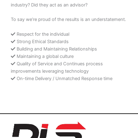
industry? Did they act as an advisor?
To say we’re proud of the results is an understatement.
Respect for the individual
Strong Ethical Standards
Building and Maintaining Relationships
Maintaining a global culture
Quality of Service and Continues process
improvements leveraging technology
On-time Delivery / Unmatched Response time