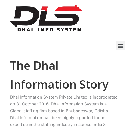
Skip
to
content
M
The Dhal
Information Story
Dhal Information System Private Limited is incorporated
on 31 October 2016. Dhal Information System is a
Global staffing firm based in Bhubaneswar, Odisha.
Dhal Information has been highly regarded for an
expertise in the staffing industry in across India &