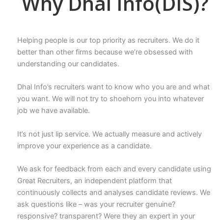
Why Dhal Info(DIS)?
Helping people is our top priority as recruiters. We do it
better than other firms because we’re obsessed with
understanding our candidates.
Dhal Info’s recruiters want to know who you are and what
you want. We will not try to shoehorn you into whatever
job we have available.
It’s not just lip service. We actually measure and actively
improve your experience as a candidate.
We ask for feedback from each and every candidate using
Great Recruiters, an independent platform that
continuously collects and analyses candidate reviews. We
ask questions like – was your recruiter genuine?
responsive? transparent? Were they an expert in your