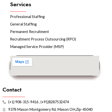
b
t
e
Services
o
e
d
o
r
i
k
n
Professional Staffing
General Staffing
Permanent Recruitment
Recruitment Process Outsourcing (RPO)
Managed Service Provider (MSP)
Contact
(+1) 908-315-9416 , (+91)8287532474
9378 Mason Montgomery Rd, Mason OH,Zip-45040