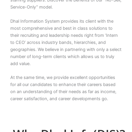
staffing suppliers. Discover the benefits of our “No-Sell,
Service-Only” model.
Dhal Information System provides its client with the
most comprehensive and best in class solutions to
their recruiting and leadership needs right from ‘Intern
to CEO’ across industry bands, hierarchies, and
geographies. We believe in partnering with only a select
number of long-term clients which allows us to truly
add value.
At the same time, we provide excellent opportunities
for all our candidates to enhance their careers based
on an understanding of their needs as far as income,
career satisfaction, and career developments go.