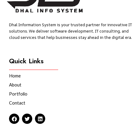
Dhal Information System is your trusted partner for innovative IT
solutions. We deliver software development, IT consulting, and
cloud services that help businesses stay ahead in the digital era.
Quick Links
Home
About
Portfolio
Contact
F
T
L
a
w
i
c
i
n
e
t
k