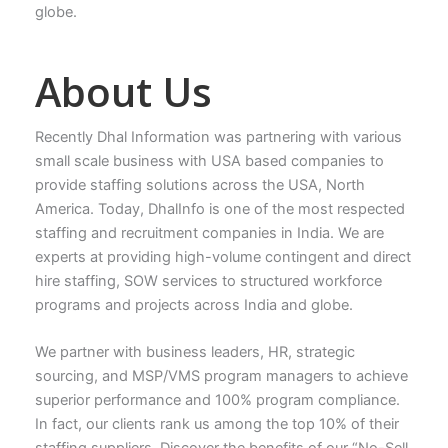
globe.
About Us
Recently Dhal Information was partnering with various
small scale business with USA based companies to
provide staffing solutions across the USA, North
America. Today, DhalInfo is one of the most respected
staffing and recruitment companies in India. We are
experts at providing high-volume contingent and direct
hire staffing, SOW services to structured workforce
programs and projects across India and globe.
We partner with business leaders, HR, strategic
sourcing, and MSP/VMS program managers to achieve
superior performance and 100% program compliance.
In fact, our clients rank us among the top 10% of their